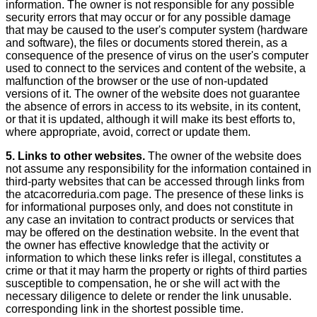
information. The owner is not responsible for any possible
security errors that may occur or for any possible damage
that may be caused to the user's computer system (hardware
and software), the files or documents stored therein, as a
consequence of the presence of virus on the user's computer
used to connect to the services and content of the website, a
malfunction of the browser or the use of non-updated
versions of it. The owner of the website does not guarantee
the absence of errors in access to its website, in its content,
or that it is updated, although it will make its best efforts to,
where appropriate, avoid, correct or update them.
5. Links to other websites.
The owner of the website does
not assume any responsibility for the information contained in
third-party websites that can be accessed through links from
the atcacorreduria.com page. The presence of these links is
for informational purposes only, and does not constitute in
any case an invitation to contract products or services that
may be offered on the destination website. In the event that
the owner has effective knowledge that the activity or
information to which these links refer is illegal, constitutes a
crime or that it may harm the property or rights of third parties
susceptible to compensation, he or she will act with the
necessary diligence to delete or render the link unusable.
corresponding link in the shortest possible time.