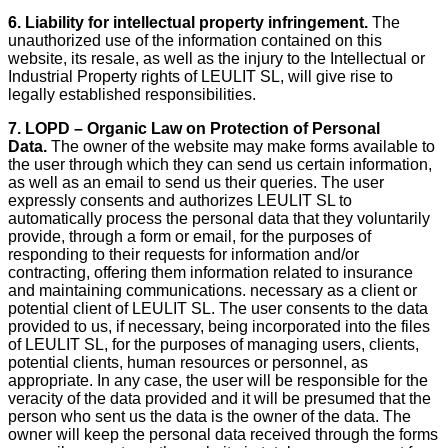
6. Liability for intellectual property infringement.
The
unauthorized use of the information contained on this
website, its resale, as well as the injury to the Intellectual or
Industrial Property rights of LEULIT SL, will give rise to
legally established responsibilities.
7. LOPD – Organic Law on Protection of Personal
Data.
The owner of the website may make forms available to
the user through which they can send us certain information,
as well as an email to send us their queries. The user
expressly consents and authorizes LEULIT SL to
automatically process the personal data that they voluntarily
provide, through a form or email, for the purposes of
responding to their requests for information and/or
contracting, offering them information related to insurance
and maintaining communications. necessary as a client or
potential client of LEULIT SL. The user consents to the data
provided to us, if necessary, being incorporated into the files
of LEULIT SL, for the purposes of managing users, clients,
potential clients, human resources or personnel, as
appropriate. In any case, the user will be responsible for the
veracity of the data provided and it will be presumed that the
person who sent us the data is the owner of the data. The
owner will keep the personal data received through the forms