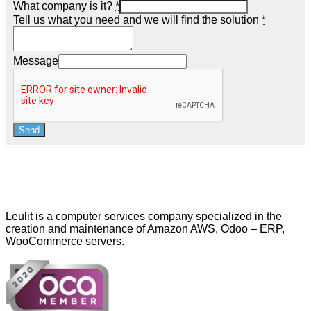
What company is it?
*
Tell us what you need and we will find the solution
*
Message
Send
Leulit is a computer services company specialized in the
creation and maintenance of Amazon AWS, Odoo – ERP,
WooCommerce servers.