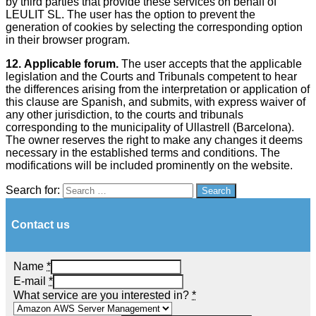
by third parties that provide these services on behalf of
LEULIT SL. The user has the option to prevent the
generation of cookies by selecting the corresponding option
in their browser program.
12.
Applicable forum.
The user accepts that the applicable
legislation and the Courts and Tribunals competent to hear
the differences arising from the interpretation or application of
this clause are Spanish, and submits, with express waiver of
any other jurisdiction, to the courts and tribunals
corresponding to the municipality of Ullastrell (Barcelona).
The owner reserves the right to make any changes it deems
necessary in the established terms and conditions. The
modifications will be included prominently on the website.
Search for:
Search
Contact us
Name
*
E-mail
*
What service are you interested in?
*