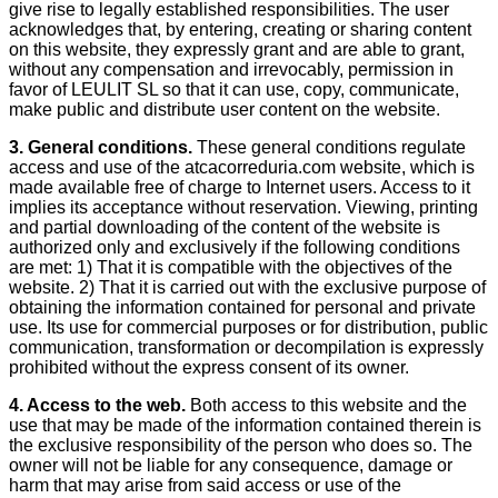
give rise to legally established responsibilities. The user
acknowledges that, by entering, creating or sharing content
on this website, they expressly grant and are able to grant,
without any compensation and irrevocably, permission in
favor of LEULIT SL so that it can use, copy, communicate,
make public and distribute user content on the website.
3.
General conditions.
These general conditions regulate
access and use of the atcacorreduria.com website, which is
made available free of charge to Internet users. Access to it
implies its acceptance without reservation. Viewing, printing
and partial downloading of the content of the website is
authorized only and exclusively if the following conditions
are met: 1) That it is compatible with the objectives of the
website. 2) That it is carried out with the exclusive purpose of
obtaining the information contained for personal and private
use. Its use for commercial purposes or for distribution, public
communication, transformation or decompilation is expressly
prohibited without the express consent of its owner.
4. Access to the web.
Both access to this website and the
use that may be made of the information contained therein is
the exclusive responsibility of the person who does so. The
owner will not be liable for any consequence, damage or
harm that may arise from said access or use of the