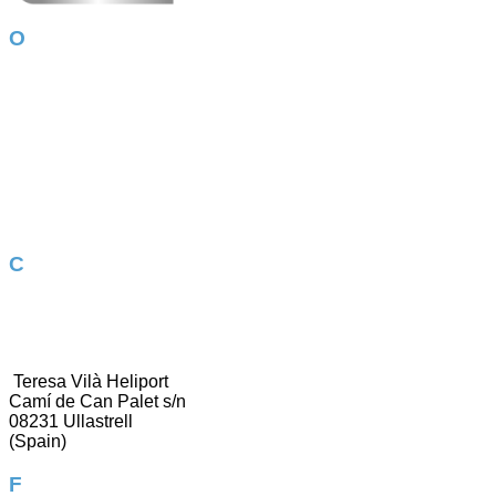
Our services
Amazon AWS
Odoo – ERP
Online store
Google Ads
App Development
Corporate image
WordPress
Photography
Contact us
937 304 911
[email protected]
Teresa Vilà Heliport
Camí de Can Palet s/n
08231 Ullastrell
(Spain)
Follow us!