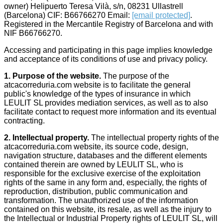
owner) Helipuerto Teresa Vilà, s/n, 08231 Ullastrell
Android.
(Barcelona) CIF: B66766270 Email:
[email protected]
.
Registered in the Mercantile Registry of Barcelona and with
NIF B66766270.
Accessing and participating in this page implies knowledge
and acceptance of its conditions of use and privacy policy.
1. Purpose of the website.
The purpose of the
atcacorreduria.com website is to facilitate the general
public's knowledge of the types of insurance in which
LEULIT SL provides mediation services, as well as to also
facilitate contact to request more information and its eventual
contracting.
2.
Intellectual property.
The intellectual property rights of the
atcacorreduria.com website, its source code, design,
navigation structure, databases and the different elements
contained therein are owned by LEULIT SL, who is
responsible for the exclusive exercise of the exploitation
rights of the same in any form and, especially, the rights of
reproduction, distribution, public communication and
transformation. The unauthorized use of the information
contained on this website, its resale, as well as the injury to
the Intellectual or Industrial Property rights of LEULIT SL, will