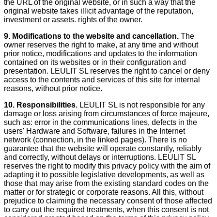
the URL of the original website, or in such a way that the
original website takes illicit advantage of the reputation,
investment or assets. rights of the owner.
9. Modifications to the website and cancellation.
The
owner reserves the right to make, at any time and without
prior notice, modifications and updates to the information
contained on its websites or in their configuration and
presentation. LEULIT SL reserves the right to cancel or deny
access to the contents and services of this site for internal
reasons, without prior notice.
10.
Responsibilities.
LEULIT SL is not responsible for any
damage or loss arising from circumstances of force majeure,
such as: error in the communications lines, defects in the
users' Hardware and Software, failures in the Internet
network (connection, in the linked pages). There is no
guarantee that the website will operate constantly, reliably
and correctly, without delays or interruptions. LEULIT SL
reserves the right to modify this privacy policy with the aim of
adapting it to possible legislative developments, as well as
those that may arise from the existing standard codes on the
matter or for strategic or corporate reasons. All this, without
prejudice to claiming the necessary consent of those affected
to carry out the required treatments, when this consent is not