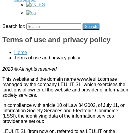
creation
of
a
Wordpess
online
Search for:
Search
store
(WooCommerce),
Terms of use and privacy policy
management
and
creation
Home
of
Terms of use and privacy policy
ads
in
2020 © All rights reserved
Google
Ads
This website and the domain name www.leulit.com are
(Adwords)
managed by the company LEULIT SL, which exercises the
and
functions of owner of the website and provider of information
development
society services.
of
In compliance with article 10 of Law 34/2002, of July 11, on
a
Information Society Services and Electronic Commerce
mobile
(LSSI), the identifying data of the information services
app
provider are set out:
for
IOS
LEULIT, SL (from now on, referred to as LEULIT or the
and