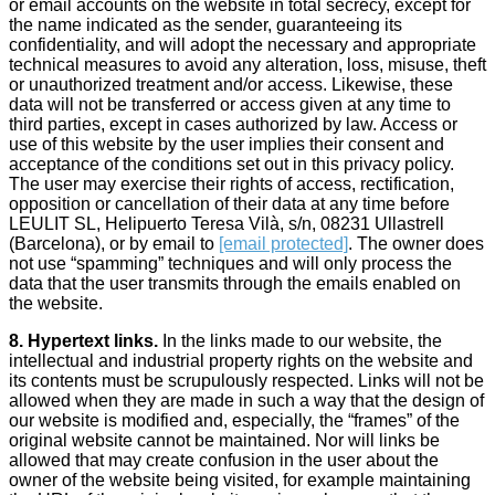
or email accounts on the website in total secrecy, except for
the name indicated as the sender, guaranteeing its
confidentiality, and will adopt the necessary and appropriate
technical measures to avoid any alteration, loss, misuse, theft
or unauthorized treatment and/or access. Likewise, these
data will not be transferred or access given at any time to
third parties, except in cases authorized by law. Access or
use of this website by the user implies their consent and
acceptance of the conditions set out in this privacy policy.
The user may exercise their rights of access, rectification,
opposition or cancellation of their data at any time before
LEULIT SL, Helipuerto Teresa Vilà, s/n, 08231 Ullastrell
(Barcelona), or by email to
[email protected]
. The owner does
not use “spamming” techniques and will only process the
data that the user transmits through the emails enabled on
the website.
8. Hypertext links.
In the links made to our website, the
intellectual and industrial property rights on the website and
its contents must be scrupulously respected. Links will not be
allowed when they are made in such a way that the design of
our website is modified and, especially, the “frames” of the
original website cannot be maintained. Nor will links be
allowed that may create confusion in the user about the
owner of the website being visited, for example maintaining