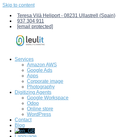
Skip to content
Teresa Vilà Heliport - 08231 Ullastrell (Spain)
937 304 911
[email protected]
Services
Leulit
Computer
Amazon AWS
Services.
Google Ads
Management
Apps
of
Corporate image
Amazon
Photography
AWS
Digitizing Agents
servers,
Google Workspace
creation
Odoo
of
Online store
custom
WordPress
Odoo-
Contact
ERP
Blog
management
software,
Language