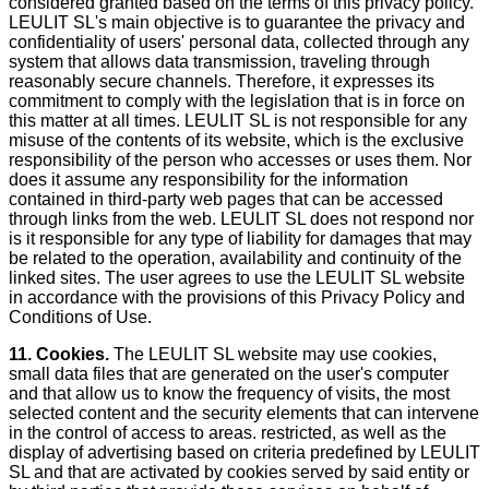
considered granted based on the terms of this privacy policy.
LEULIT SL's main objective is to guarantee the privacy and
confidentiality of users' personal data, collected through any
system that allows data transmission, traveling through
reasonably secure channels. Therefore, it expresses its
commitment to comply with the legislation that is in force on
this matter at all times. LEULIT SL is not responsible for any
misuse of the contents of its website, which is the exclusive
responsibility of the person who accesses or uses them. Nor
does it assume any responsibility for the information
contained in third-party web pages that can be accessed
through links from the web. LEULIT SL does not respond nor
is it responsible for any type of liability for damages that may
be related to the operation, availability and continuity of the
linked sites. The user agrees to use the LEULIT SL website
in accordance with the provisions of this Privacy Policy and
Conditions of Use.
11. Cookies.
The LEULIT SL website may use cookies,
small data files that are generated on the user's computer
and that allow us to know the frequency of visits, the most
selected content and the security elements that can intervene
in the control of access to areas. restricted, as well as the
display of advertising based on criteria predefined by LEULIT
SL and that are activated by cookies served by said entity or