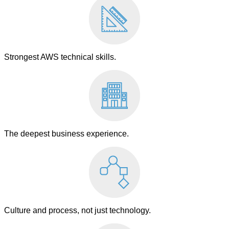
Strongest AWS technical skills.
The deepest business experience.
Culture and process, not just technology.