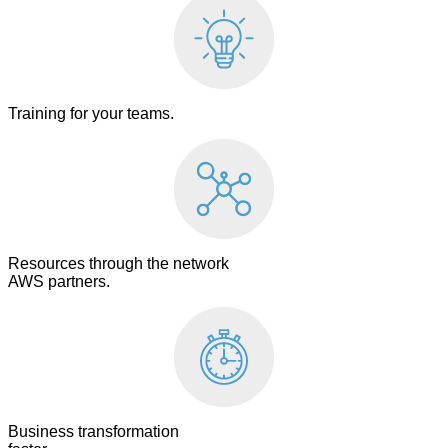
Training for your teams.
Resources through the network
AWS partners.
Business transformation