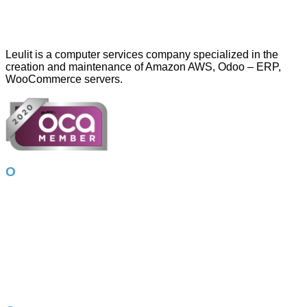
Leulit is a computer services company specialized in the
creation and maintenance of Amazon AWS, Odoo – ERP,
WooCommerce servers.
Our services
Amazon AWS
Odoo – ERP
Online store
Google Ads
App Development
Corporate image
WordPress
Photography