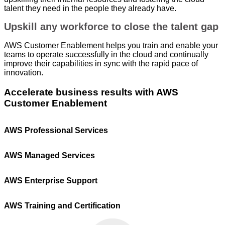
Android.
talent they need in the people they already have.
Upskill any workforce to close the talent gap
AWS Customer Enablement helps you train and enable your
teams to operate successfully in the cloud and continually
improve their capabilities in sync with the rapid pace of
innovation.
Accelerate business results with AWS
Customer Enablement
AWS Professional Services
AWS Managed Services
AWS Enterprise Support
AWS Training and Certification