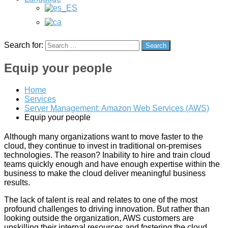
creation
of
a
Wordpess
online
Search for:
Search
store
(WooCommerce),
Equip your people
management
and
creation
Home
of
Services
ads
Server Management: Amazon Web Services (AWS)
in
Equip your people
Google
Ads
Although many organizations want to move faster to the
(Adwords)
cloud, they continue to invest in traditional on-premises
and
technologies. The reason? Inability to hire and train cloud
development
teams quickly enough and have enough expertise within the
of
business to make the cloud deliver meaningful business
a
results.
mobile
app
The lack of talent is real and relates to one of the most
for
profound challenges to driving innovation. But rather than
IOS
looking outside the organization, AWS customers are
and
upskilling their internal resources and fostering the cloud