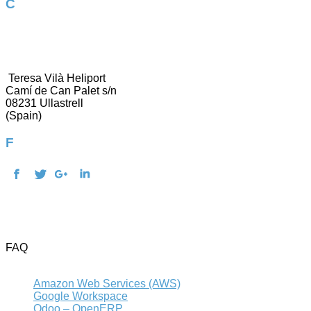
Contact us
937 304 911
[email protected]
Teresa Vilà Heliport
Camí de Can Palet s/n
08231 Ullastrell
(Spain)
Follow us!
Terms of use and Privacy Policy
Legal warning
Cookies policy
FAQ
Contact
Amazon Web Services (AWS)
Google Workspace
Odoo – OpenERP