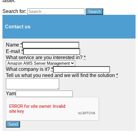
faster.
Search for:
Search
Contact us
Name
*
E-mail
*
What service are you interested in?
*
What company is it?
*
Tell us what you need and we will find the solution
*
Yam
Send