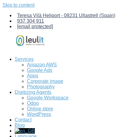
Skip to content
Teresa Vilà Heliport - 08231 Ullastrell (Spain)
937 304 911
[email protected]
Services
Leulit
Computer
Amazon AWS
Services.
Google Ads
Management
Apps
of
Corporate image
Amazon
Photography
AWS
Digitizing Agents
servers,
Google Workspace
creation
Odoo
of
Online store
custom
WordPress
Odoo-
Contact
ERP
Blog
management
software,
Language